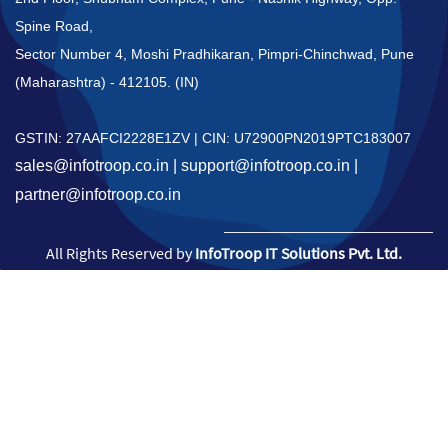
Spine Road,
Sector Number 4,
Moshi Pradhikaran,
Pimpri-Chinchwad, Pune
(Maharashtra) - 412105. (IN)
GSTIN: 27AAFCI2228E1ZV | CIN: U72900PN2019PTC183007
sales@infotroop.co.in | support@infotroop.co.in |
partner@infotroop.co.in
All Rights Reserved by
InfoTroop IT Solutions Pvt. Ltd.