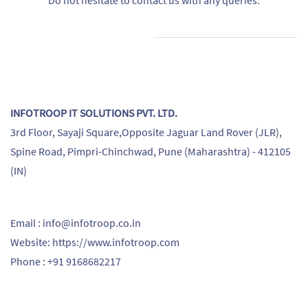
Do not hesitate to contact us with any queries.
INFOTROOP IT SOLUTIONS PVT. LTD.
3rd Floor, Sayaji Square,Opposite Jaguar Land Rover (JLR),
Spine Road, Pimpri-Chinchwad, Pune (Maharashtra) - 412105
(IN)
Email : info@infotroop.co.in
Website: https://www.infotroop.com
Phone : +91 9168682217