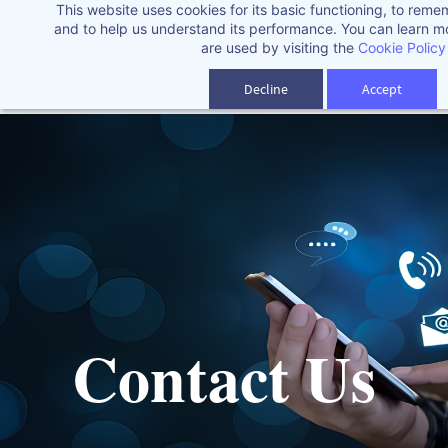
This website uses cookies for its basic functioning, to rem
Skip
and to help us understand its performance. You can learn 
to
are used by visiting the
Cookie Policy
main
Decline
Accept
content
Contact Us