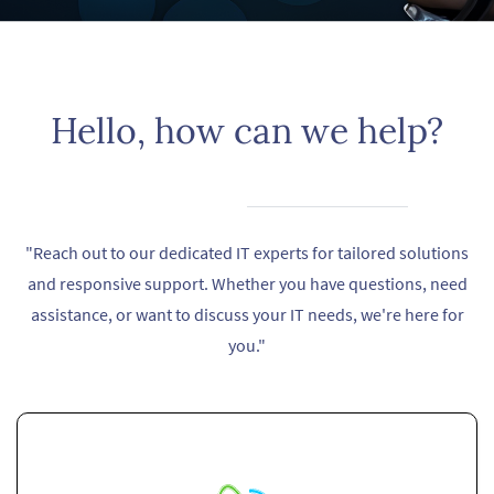
​Hello, how can we help?
"Reach out to our dedicated IT experts for tailored solutions
and responsive support. Whether you have questions, need
assistance, or want to discuss your IT needs, we're here for
you."