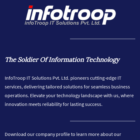
The Soldier Of Information Technology
InfoTroop IT Solutions Pvt. Ltd. pioneers cutting-edge IT
services, delivering tailored solutions for seamless business
operations. Elevate your technology landscape with us, where
innovation meets reliability for lasting success.
Download our company profile to learn more about our