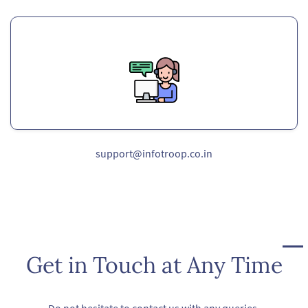
support@infotroop.co.in
Get in Touch at Any Time