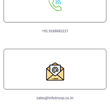
+91 9168682217
sales@infotroop.co.in