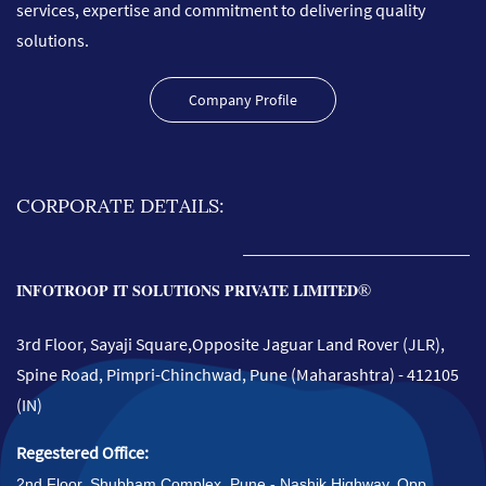
services, expertise and commitment to delivering quality
solutions.
Company Profile
CORPORATE DETAILS:
®
INFOTROOP IT SOLUTIONS PRIVATE LIMITED
3rd Floor, Sayaji Square,Opposite Jaguar Land Rover (JLR),
Spine Road, Pimpri-Chinchwad, Pune (
Maharashtra)
- 412105
(IN)
Regestered Office:
2nd Floor, Shubham Complex, Pune - Nashik H
ighway
, Opp.